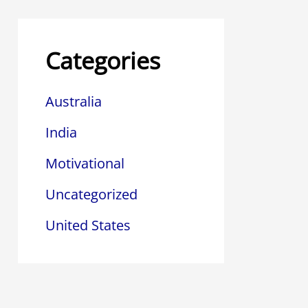
Categories
Australia
India
Motivational
Uncategorized
United States