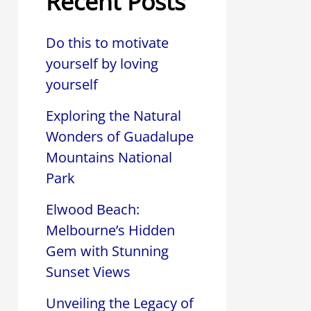
Recent Posts
Do this to motivate
yourself by loving
yourself
Exploring the Natural
Wonders of Guadalupe
Mountains National
Park
Elwood Beach:
Melbourne’s Hidden
Gem with Stunning
Sunset Views
Unveiling the Legacy of