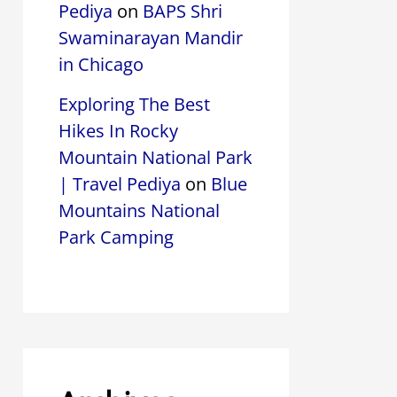
Pediya
on
BAPS Shri
Swaminarayan Mandir
in Chicago
Exploring The Best
Hikes In Rocky
Mountain National Park
| Travel Pediya
on
Blue
Mountains National
Park Camping