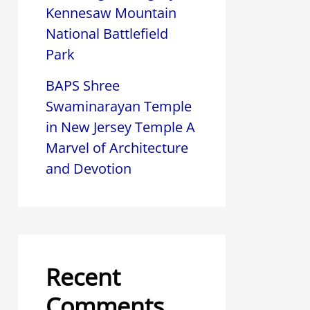
Kennesaw Mountain
National Battlefield
Park
BAPS Shree
Swaminarayan Temple
in New Jersey Temple A
Marvel of Architecture
and Devotion
Recent
Comments