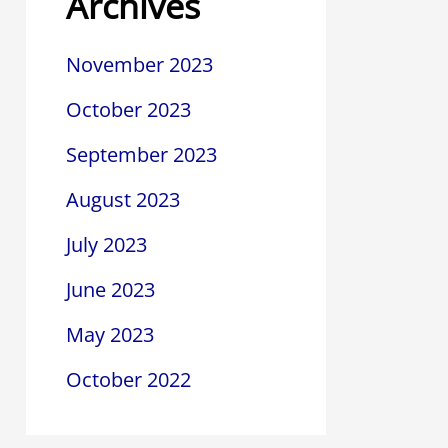
Archives
November 2023
October 2023
September 2023
August 2023
July 2023
June 2023
May 2023
October 2022