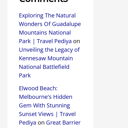
Exploring The Natural
Wonders Of Guadalupe
Mountains National
Park | Travel Pediya
on
Unveiling the Legacy of
Kennesaw Mountain
National Battlefield
Park
Elwood Beach:
Melbourne's Hidden
Gem With Stunning
Sunset Views | Travel
Pediya
on
Great Barrier