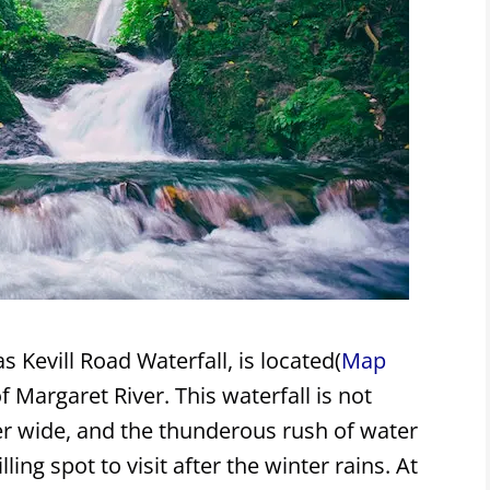
s Kevill Road Waterfall, is located(
Map
f Margaret River. This waterfall is not
ather wide, and the thunderous rush of water
ling spot to visit after the winter rains. At