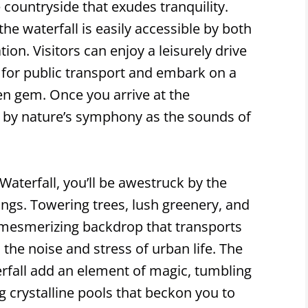
countryside that exudes tranquility.
the waterfall is easily accessible by both
ion. Visitors can enjoy a leisurely drive
 for public transport and embark on a
den gem. Once you arrive at the
ed by nature’s symphony as the sounds of
aterfall, you’ll be awestruck by the
ings. Towering trees, lush greenery, and
a mesmerizing backdrop that transports
the noise and stress of urban life. The
rfall add an element of magic, tumbling
g crystalline pools that beckon you to