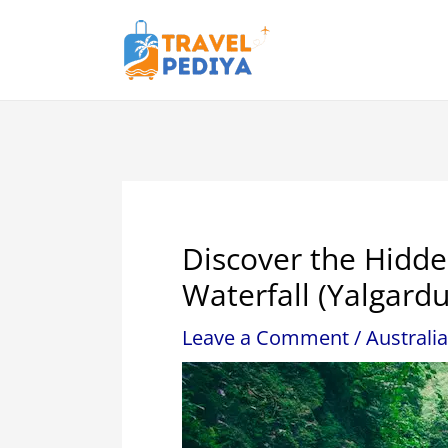
Skip
to
content
Discover the Hidd
Waterfall (Yalgardu
Leave a Comment
/
Australia