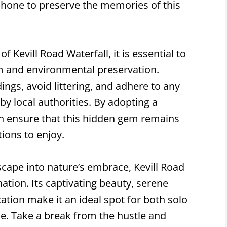
hone to preserve the memories of this
 Kevill Road Waterfall, it is essential to
sm and environmental preservation.
ngs, avoid littering, and adhere to any
 by local authorities. By adopting a
n ensure that this hidden gem remains
ions to enjoy.
escape into nature’s embrace, Kevill Road
nation. Its captivating beauty, serene
ation make it an ideal spot for both solo
ke. Take a break from the hustle and