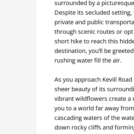
surrounded by a picturesque 
Despite its secluded setting, 
private and public transportat
through scenic routes or opt
short hike to reach this hid
destination, you’ll be greet
rushing water fill the air.
As you approach Kevill Road W
sheer beauty of its surround
vibrant wildflowers create 
you to a world far away from 
cascading waters of the wate
down rocky cliffs and formin