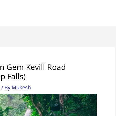
en Gem Kevill Road
p Falls)
/ By
Mukesh