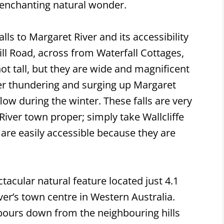
 enchanting natural wonder.
lls to Margaret River and its accessibility
ll Road, across from Waterfall Cottages,
 not tall, but they are wide and magnificent
ver thundering and surging up Margaret
 flow during the winter. These falls are very
 River town proper; simply take Wallcliffe
s are easily accessible because they are
ctacular natural feature located just 4.1
er’s town centre in Western Australia.
pours down from the neighbouring hills