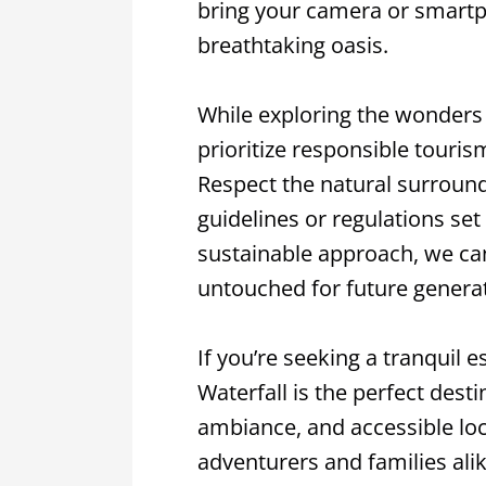
bring your camera or smartp
breathtaking oasis.
While exploring the wonders of
prioritize responsible touri
Respect the natural surroundi
guidelines or regulations set
sustainable approach, we ca
untouched for future generat
If you’re seeking a tranquil 
Waterfall is the perfect desti
ambiance, and accessible loc
adventurers and families ali