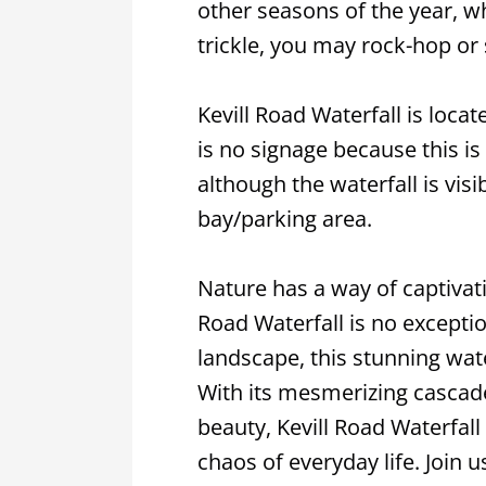
other seasons of the year, wh
trickle, you may rock-hop or st
Kevill Road Waterfall is locat
is no signage because this is
although the waterfall is vis
bay/parking area.
Nature has a way of captivati
Road Waterfall is no exceptio
landscape, this stunning wate
With its mesmerizing cascad
beauty, Kevill Road Waterfall
chaos of everyday life. Join 