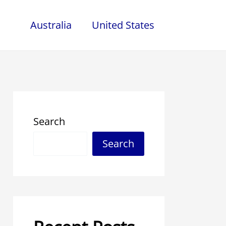
Australia
United States
Search
Search