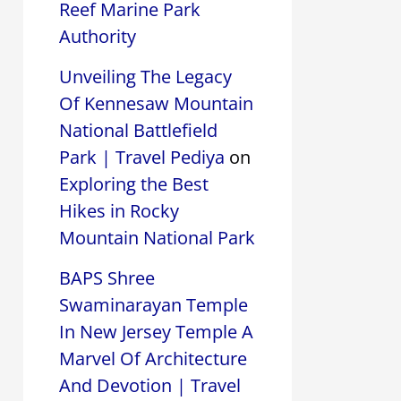
Reef Marine Park
Authority
Unveiling The Legacy
Of Kennesaw Mountain
National Battlefield
Park | Travel Pediya
on
Exploring the Best
Hikes in Rocky
Mountain National Park
BAPS Shree
Swaminarayan Temple
In New Jersey Temple A
Marvel Of Architecture
And Devotion | Travel