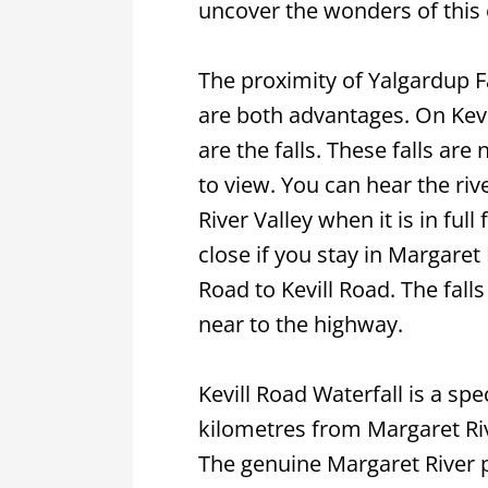
uncover the wonders of this
The proximity of Yalgardup Fa
are both advantages. On Kevi
are the falls. These falls are
to view. You can hear the ri
River Valley when it is in full
close if you stay in Margaret
Road to Kevill Road. The fall
near to the highway.
Kevill Road Waterfall is a spe
kilometres from Margaret Riv
The genuine Margaret River 