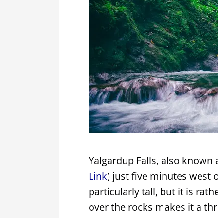
Yalgardup Falls, also known a
Link
) just five minutes west o
particularly tall, but it is r
over the rocks makes it a thril