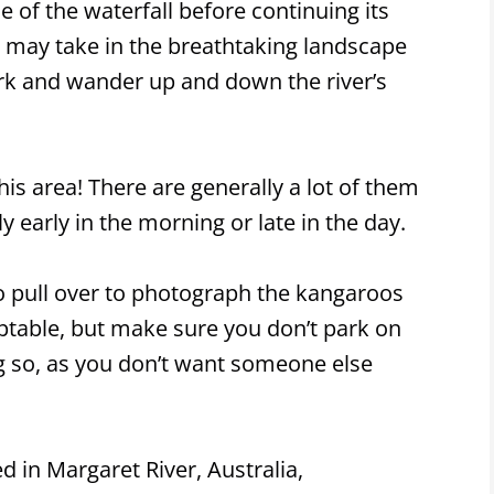
e of the waterfall before continuing its
rs may take in the breathtaking landscape
rk and wander up and down the river’s
is area! There are generally a lot of them
y early in the morning or late in the day.
 pull over to photograph the kangaroos
eptable, but make sure you don’t park on
g so, as you don’t want someone else
ed in Margaret River, Australia,