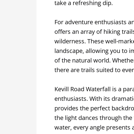
take a refreshing dip.
For adventure enthusiasts an
offers an array of hiking trai
wilderness. These well-mark
landscape, allowing you to i
of the natural world. Whether 
there are trails suited to eve
Kevill Road Waterfall is a p
enthusiasts. With its dramati
provides the perfect backdro
the light dances through the f
water, every angle presents 