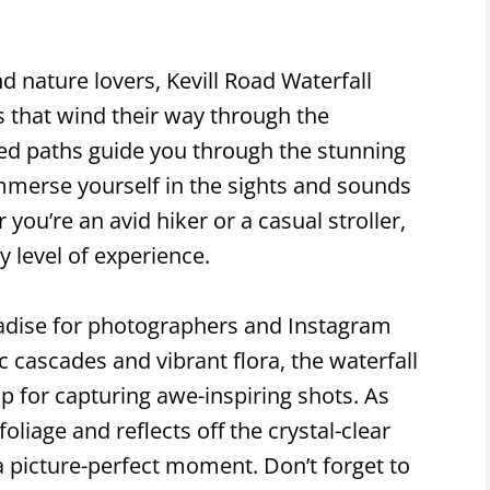
d nature lovers, Kevill Road Waterfall
ls that wind their way through the
ed paths guide you through the stunning
mmerse yourself in the sights and sounds
you’re an avid hiker or a casual stroller,
ry level of experience.
aradise for photographers and Instagram
c cascades and vibrant flora, the waterfall
p for capturing awe-inspiring shots. As
oliage and reflects off the crystal-clear
a picture-perfect moment. Don’t forget to