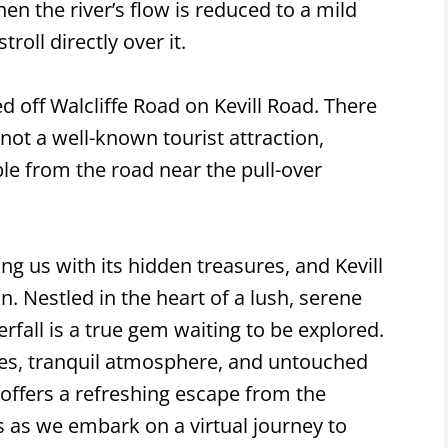
en the river’s flow is reduced to a mild
roll directly over it.
ed off Walcliffe Road on Kevill Road. There
 not a well-known tourist attraction,
ible from the road near the pull-over
ng us with its hidden treasures, and Kevill
n. Nestled in the heart of a lush, serene
rfall is a true gem waiting to be explored.
es, tranquil atmosphere, and untouched
 offers a refreshing escape from the
us as we embark on a virtual journey to