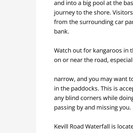
and into a big pool at the bas
journey to the shore. Visito
from the surrounding car pa
bank.
Watch out for kangaroos in th
on or near the road, especiall
narrow, and you may want to
in the paddocks. This is acc
any blind corners while doin
passing by and missing you.
Kevill Road Waterfall is locat