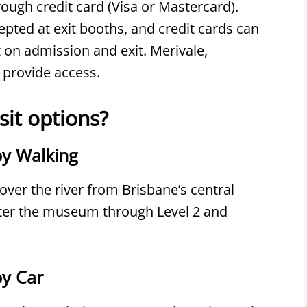
ough credit card (Visa or Mastercard).
pted at exit booths, and credit cards can
t on admission and exit. Merivale,
 provide access.
sit options?
y Walking
ver the river from Brisbane’s central
nter the museum through Level 2 and
y Car