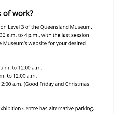
 of work?
 on Level 3 of the Queensland Museum.
 a.m. to 4 p.m., with the last session
he Museum’s website for your desired
a.m. to 12:00 a.m.
m. to 12:00 a.m.
o 12:00 a.m. (Good Friday and Christmas
hibition Centre has alternative parking.