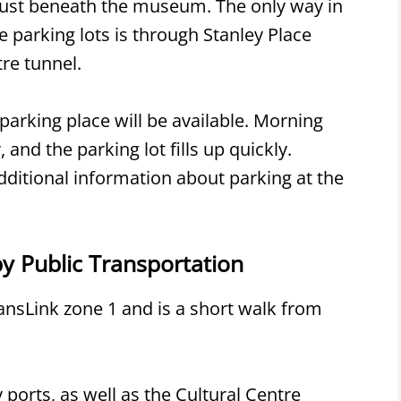
t just beneath the museum. The only way in
e parking lots is through Stanley Place
re tunnel.
parking place will be available. Morning
and the parking lot fills up quickly.
additional information about parking at the
 Public Transportation
nsLink zone 1 and is a short walk from
ports, as well as the Cultural Centre