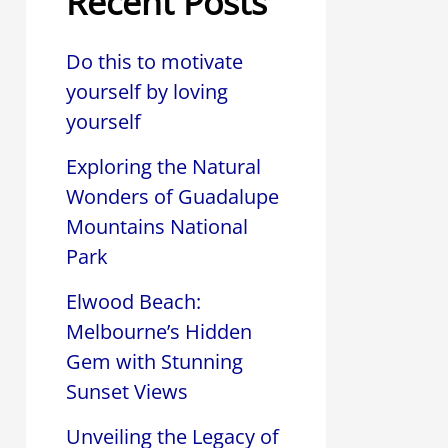
Recent Posts
Do this to motivate
yourself by loving
yourself
Exploring the Natural
Wonders of Guadalupe
Mountains National
Park
Elwood Beach:
Melbourne’s Hidden
Gem with Stunning
Sunset Views
Unveiling the Legacy of