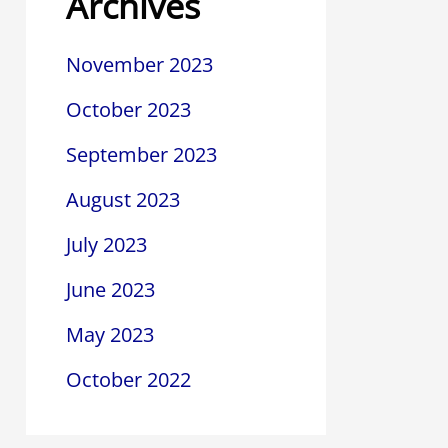
Archives
November 2023
October 2023
September 2023
August 2023
July 2023
June 2023
May 2023
October 2022