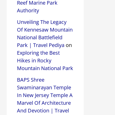
Reef Marine Park
Authority
Unveiling The Legacy
Of Kennesaw Mountain
National Battlefield
Park | Travel Pediya
on
Exploring the Best
Hikes in Rocky
Mountain National Park
BAPS Shree
Swaminarayan Temple
In New Jersey Temple A
Marvel Of Architecture
And Devotion | Travel