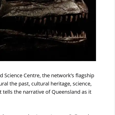
Science Centre, the network’s flagship
l the past, cultural heritage, science,
ells the narrative of Queensland as it