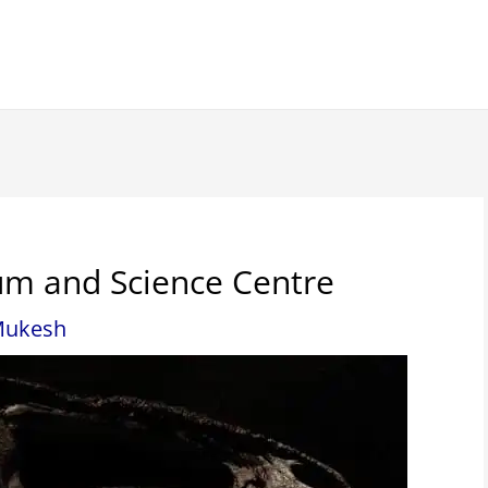
m and Science Centre
ukesh