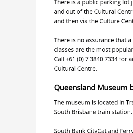
There is a public parking lo
and out of the Cultural Centr
and then via the Culture Cent
There is no assurance that a 
classes are the most popular, 
Call +61 (0) 7 3840 7334 for 
Cultural Centre.
Queensland Museum by
The museum is located in Tra
South Brisbane train station.
South Bank CityCat and Ferry 