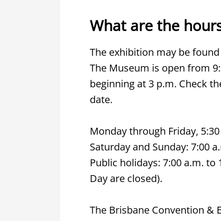
What are the hours
The exhibition may be found
The Museum is open from 9:30
beginning at 3 p.m. Check t
date.
Monday through Friday, 5:30 
Saturday and Sunday: 7:00 a.
Public holidays: 7:00 a.m. t
Day are closed).
The Brisbane Convention & Ex