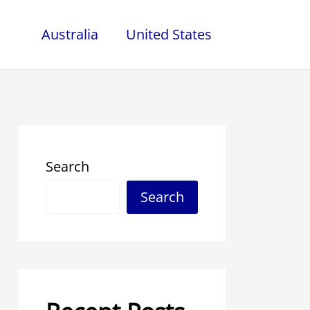
Australia
United States
Search
Search