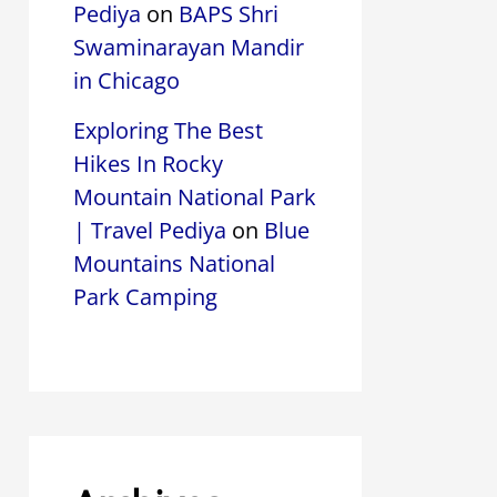
Pediya
on
BAPS Shri
Swaminarayan Mandir
in Chicago
Exploring The Best
Hikes In Rocky
Mountain National Park
| Travel Pediya
on
Blue
Mountains National
Park Camping