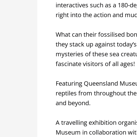
interactives such as a 180-d
right into the action and mu
What can their fossilised bon
they stack up against today’
mysteries of these sea creatu
fascinate visitors of all ages!
Featuring Queensland Museum
reptiles from throughout th
and beyond.
A travelling exhibition organ
Museum in collaboration wi