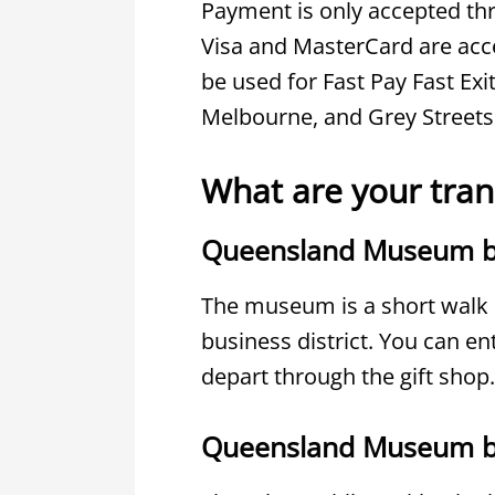
Payment is only accepted thr
Visa and MasterCard are acce
be used for Fast Pay Fast Exi
Melbourne, and Grey Streets
What are your tran
Queensland Museum b
The museum is a short walk o
business district. You can e
depart through the gift shop.
Queensland Museum b