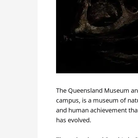
The Queensland Museum and 
campus, is a museum of natura
and human achievement that t
has evolved.