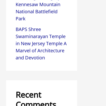
Kennesaw Mountain
National Battlefield
Park
BAPS Shree
Swaminarayan Temple
in New Jersey Temple A
Marvel of Architecture
and Devotion
Recent
Comments