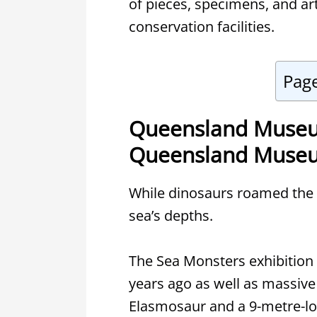
of pieces, specimens, and art
conservation facilities.
Pag
Queensland Museu
Queensland Museu
While dinosaurs roamed the l
sea’s depths.
The Sea Monsters exhibition f
years ago as well as massive
Elasmosaur and a 9-metre-lo