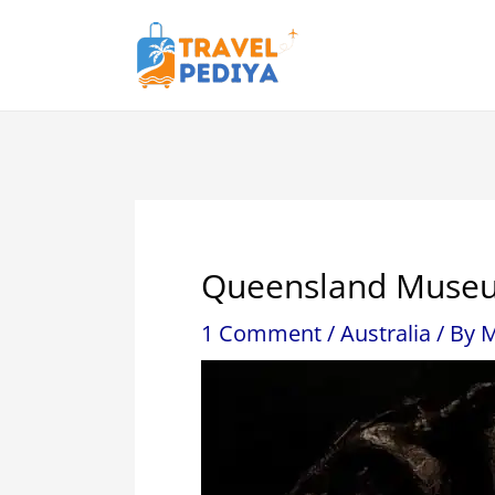
Skip
to
content
Queensland Museu
1 Comment
/
Australia
/ By
M