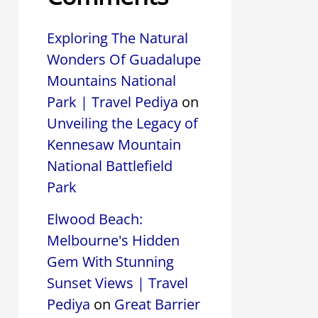
Exploring The Natural
Wonders Of Guadalupe
Mountains National
Park | Travel Pediya
on
Unveiling the Legacy of
Kennesaw Mountain
National Battlefield
Park
Elwood Beach:
Melbourne's Hidden
Gem With Stunning
Sunset Views | Travel
Pediya
on
Great Barrier