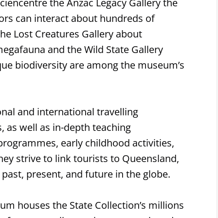
ciencentre the Anzac Legacy Gallery the
ors can interact about hundreds of
the Lost Creatures Gallery about
egafauna and the Wild State Gallery
que biodiversity are among the museum’s
l and international travelling
s, as well as in-depth teaching
 programmes, early childhood activities,
hey strive to link tourists to Queensland,
past, present, and future in the globe.
m houses the State Collection’s millions