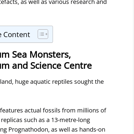
efacts, as well as various research and
e Content
m Sea Monsters,
m and Science Centre
and, huge aquatic reptiles sought the
eatures actual fossils from millions of
 replicas such as a 13-metre-long
ng Prognathodon, as well as hands-on