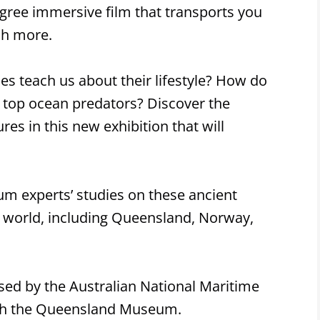
egree immersive film that transports you
ch more.
es teach us about their lifestyle? How do
s top ocean predators? Discover the
res in this new exhibition that will
 experts’ studies on these ancient
e world, including Queensland, Norway,
ised by the Australian National Maritime
th the Queensland Museum.