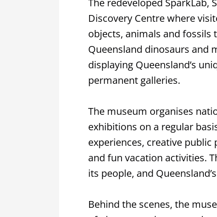
The redeveloped SparkLab, S
Discovery Centre where visit
objects, animals and fossils 
Queensland dinosaurs and m
displaying Queensland’s uni
permanent galleries.
The museum organises nationa
exhibitions on a regular basi
experiences, creative public
and fun vacation activities. T
its people, and Queensland’s 
Behind the scenes, the museu