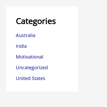
Categories
Australia
India
Motivational
Uncategorized
United States