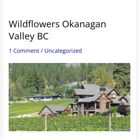
Wildflowers Okanagan
Valley BC
1 Comment
/
Uncategorized