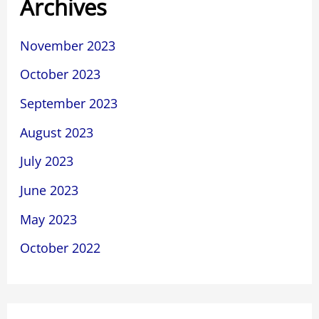
Archives
November 2023
October 2023
September 2023
August 2023
July 2023
June 2023
May 2023
October 2022