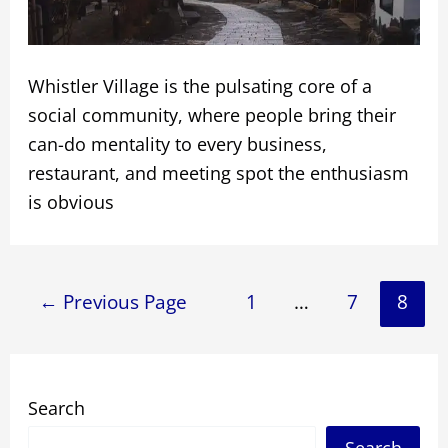
Whistler Village is the pulsating core of a
social community, where people bring their
can-do mentality to every business,
restaurant, and meeting spot the enthusiasm
is obvious
Posts
←
Previous Page
1
…
7
8
navigation
Search