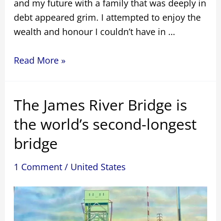
and my future with a family that was deeply in
debt appeared grim. I attempted to enjoy the
wealth and honour I couldn’t have in …
I
Read More »
Don’t
Want
The James River Bridge is
To
Be
the world’s second-longest
a
bridge
Magpie
Bridge
1 Comment
/
United States