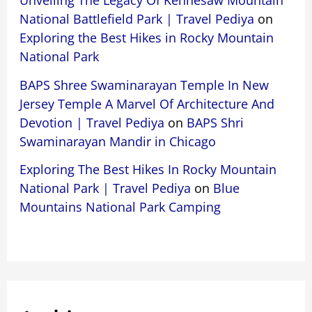
Unveiling The Legacy Of Kennesaw Mountain
National Battlefield Park | Travel Pediya
on
Exploring the Best Hikes in Rocky Mountain
National Park
BAPS Shree Swaminarayan Temple In New
Jersey Temple A Marvel Of Architecture And
Devotion | Travel Pediya
on
BAPS Shri
Swaminarayan Mandir in Chicago
Exploring The Best Hikes In Rocky Mountain
National Park | Travel Pediya
on
Blue
Mountains National Park Camping