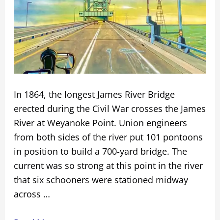
In 1864, the longest James River Bridge
erected during the Civil War crosses the James
River at Weyanoke Point. Union engineers
from both sides of the river put 101 pontoons
in position to build a 700-yard bridge. The
current was so strong at this point in the river
that six schooners were stationed midway
across …