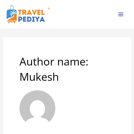
Skip
to
Mai
content
Me
Author name:
Mukesh