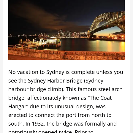
No vacation to Sydney is complete unless you
see the Sydney Harbor Bridge (Sydney
harbour bridge climb). This famous steel arch
bridge, affectionately known as “The Coat
Hangar” due to its unusual design, was
erected to connect the port from north to
south. In 1932, the bridge was formally and
notoriously opened twice. Prior to …