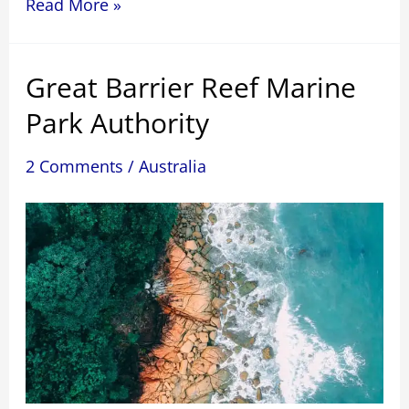
The
Read More »
James
River
Great Barrier Reef Marine
Bridge
is
Park Authority
the
world’s
2 Comments
/
Australia
second-
longest
bridge