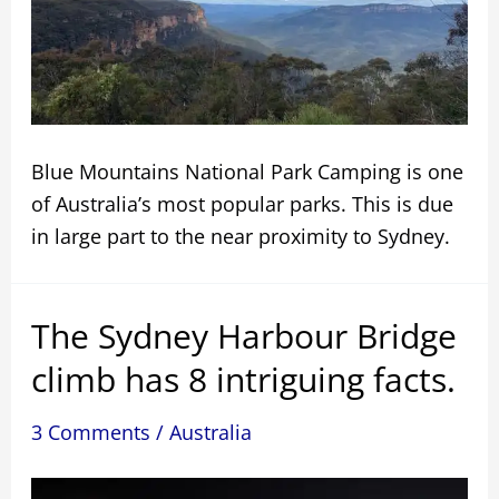
Blue Mountains National Park Camping is one
of Australia’s most popular parks. This is due
in large part to the near proximity to Sydney.
The Sydney Harbour Bridge
climb has 8 intriguing facts.
3 Comments
/
Australia