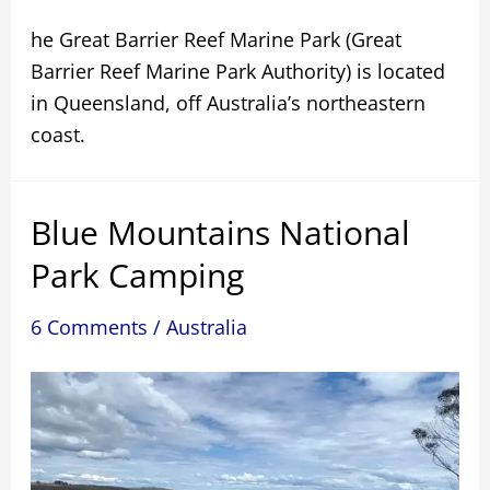
he Great Barrier Reef Marine Park (Great
Barrier Reef Marine Park Authority) is located
in Queensland, off Australia’s northeastern
coast.
Blue Mountains National
Park Camping
6 Comments
/
Australia