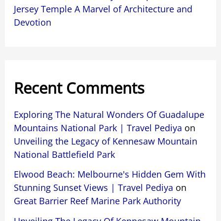
Jersey Temple A Marvel of Architecture and
Devotion
Recent Comments
Exploring The Natural Wonders Of Guadalupe
Mountains National Park | Travel Pediya
on
Unveiling the Legacy of Kennesaw Mountain
National Battlefield Park
Elwood Beach: Melbourne's Hidden Gem With
Stunning Sunset Views | Travel Pediya
on
Great Barrier Reef Marine Park Authority