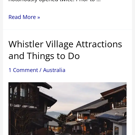
The
Read More »
Sydney
Harbour
Whistler Village Attractions
Bridge
climb
and Things to Do
has
8
1 Comment
/
Australia
intriguing
facts.