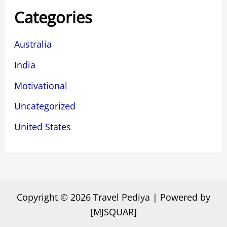
Categories
Australia
India
Motivational
Uncategorized
United States
Copyright © 2026 Travel Pediya | Powered by
[MJSQUAR]