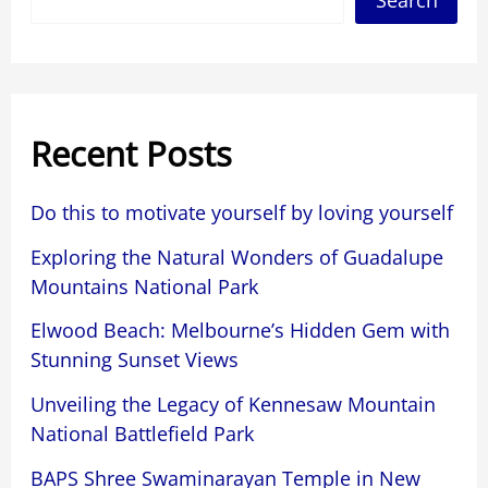
Search
Recent Posts
Do this to motivate yourself by loving yourself
Exploring the Natural Wonders of Guadalupe
Mountains National Park
Elwood Beach: Melbourne’s Hidden Gem with
Stunning Sunset Views
Unveiling the Legacy of Kennesaw Mountain
National Battlefield Park
BAPS Shree Swaminarayan Temple in New