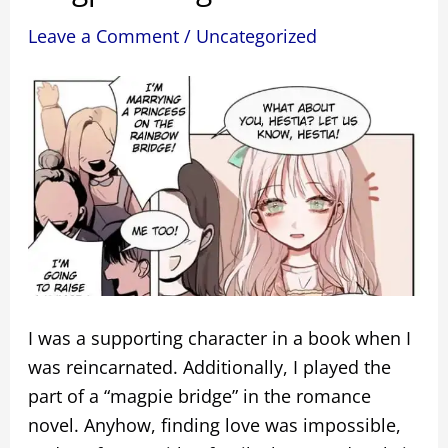
Leave a Comment
/
Uncategorized
I was a supporting character in a book when I
was reincarnated. Additionally, I played the
part of a “magpie bridge” in the romance
novel. Anyhow, finding love was impossible,