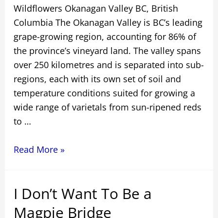
Wildflowers Okanagan Valley BC, British
Columbia The Okanagan Valley is BC’s leading
grape-growing region, accounting for 86% of
the province’s vineyard land. The valley spans
over 250 kilometres and is separated into sub-
regions, each with its own set of soil and
temperature conditions suited for growing a
wide range of varietals from sun-ripened reds
to …
Wildflowers
Read More »
Okanagan
Valley
I Don’t Want To Be a
BC
Magpie Bridge